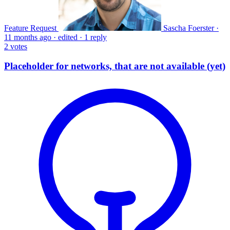
Feature Request
Sascha Foerster
·
11 months ago
·
edited
·
1 reply
2
votes
Placeholder for networks, that are not available (yet)