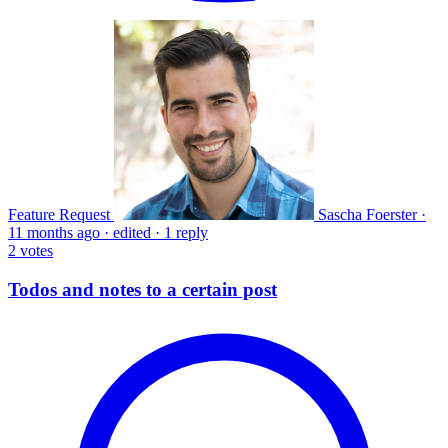
Feature Request
Sascha Foerster
·
11 months ago
·
edited
·
1 reply
2
votes
Todos and notes to a certain post