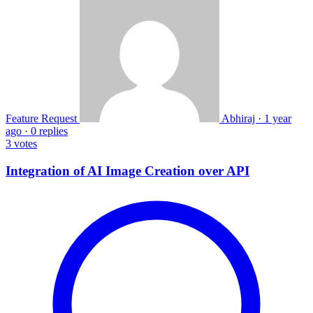
Feature Request
Abhiraj
·
1 year
ago
·
0 replies
3
votes
Integration of AI Image Creation over API