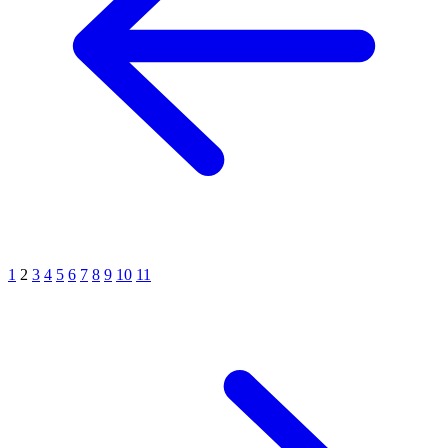
1
2
3
4
5
6
7
8
9
10
11