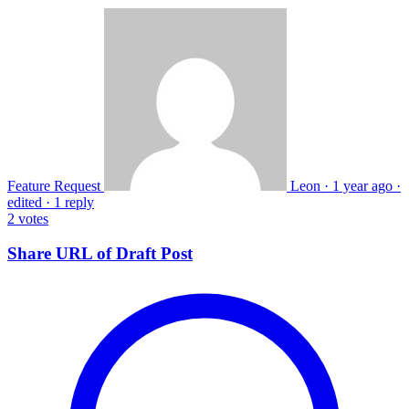
Feature Request
Leon
·
1 year ago
·
edited
·
1 reply
2
votes
Share URL of Draft Post