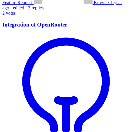
Feature Request
Kuvvu
·
1 year
ago
·
edited
·
2 replies
2
votes
Integration of OpenRouter