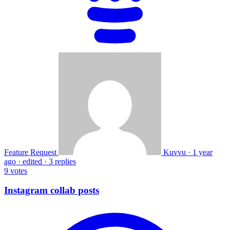
Feature Request
Kuvvu
·
1 year
ago
·
edited
·
3 replies
9
votes
Instagram collab posts