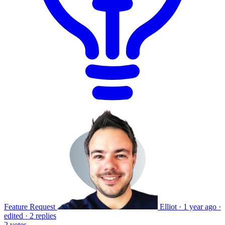
Feature Request
Elliot
·
1 year ago
·
edited
·
2 replies
2
votes