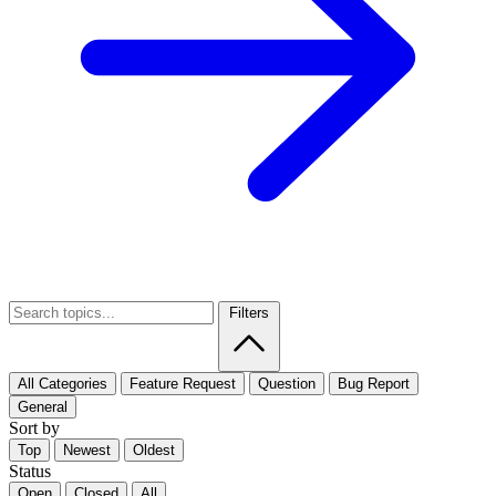
Filters
All Categories
Feature Request
Question
Bug Report
General
Sort by
Top
Newest
Oldest
Status
Open
Closed
All