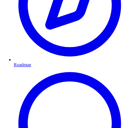
Roadmap