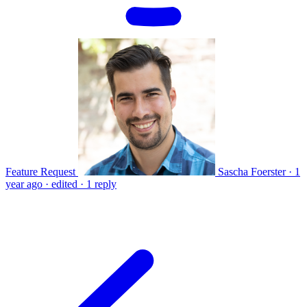
Feature Request
Sascha Foerster
·
1
year ago
·
edited
·
1 reply