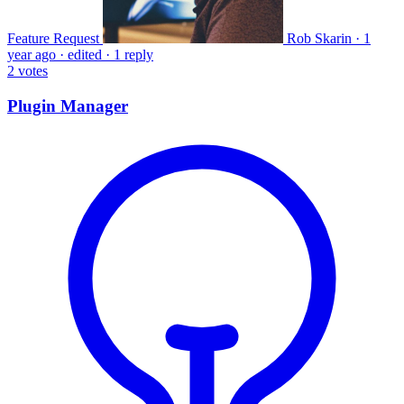
Feature Request
Rob Skarin
·
1
year ago
·
edited
·
1 reply
2
votes
Plugin Manager