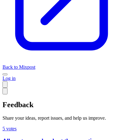
Back to Mixpost
Log in
Feedback
Share your ideas, report issues, and help us improve.
5
votes