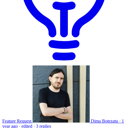
Feature Request
Dima Botezatu
·
1
year ago
·
edited
·
3 replies