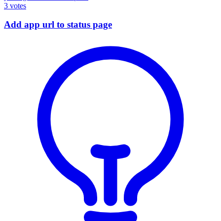
3
votes
Add app url to status page