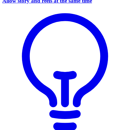
Allow story and reels at the same time