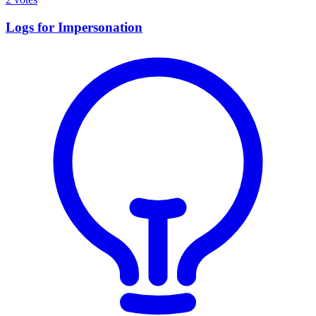
Logs for Impersonation