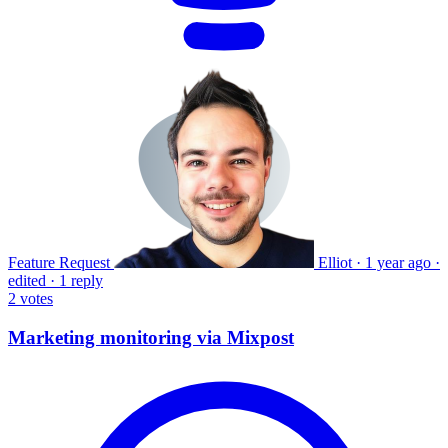
Feature Request
Elliot
·
1 year ago
·
edited
·
1 reply
2
votes
Marketing monitoring via Mixpost