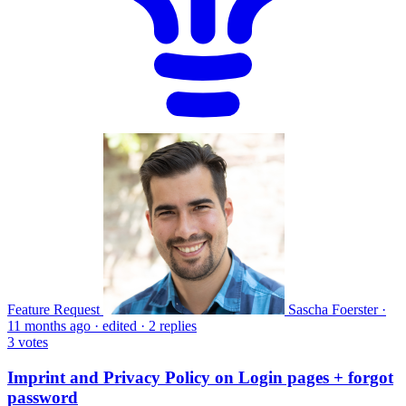
Feature Request
Sascha Foerster
·
11 months ago
·
edited
·
2 replies
3
votes
Imprint and Privacy Policy on Login pages + forgot
password