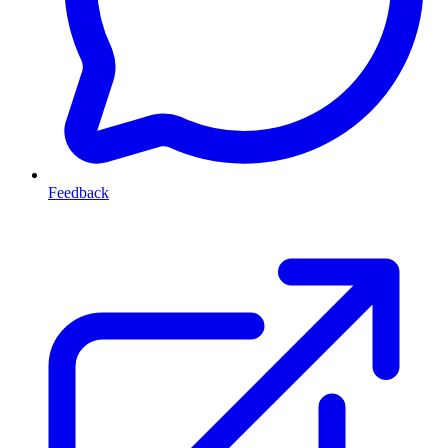
Feedback