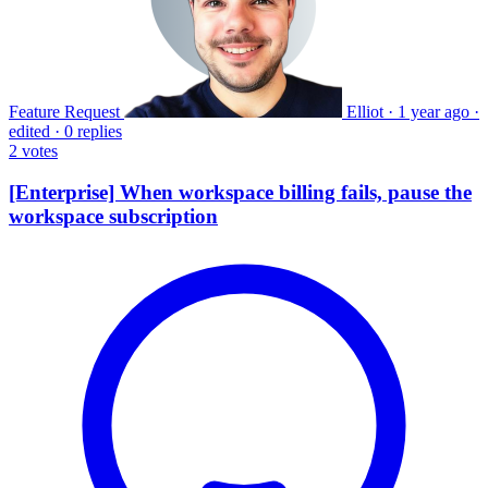
Feature Request
Elliot
·
1 year ago
·
edited
·
0 replies
2
votes
[Enterprise] When workspace billing fails, pause the
workspace subscription