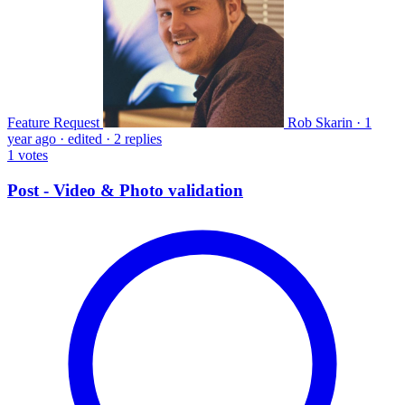
Feature Request
Rob Skarin
·
1
year ago
·
edited
·
2 replies
1
votes
Post - Video & Photo validation