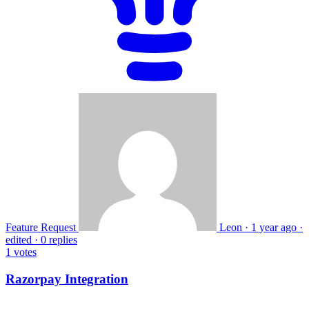
Feature Request
Leon
·
1 year ago
·
edited
·
0 replies
1
votes
Razorpay Integration