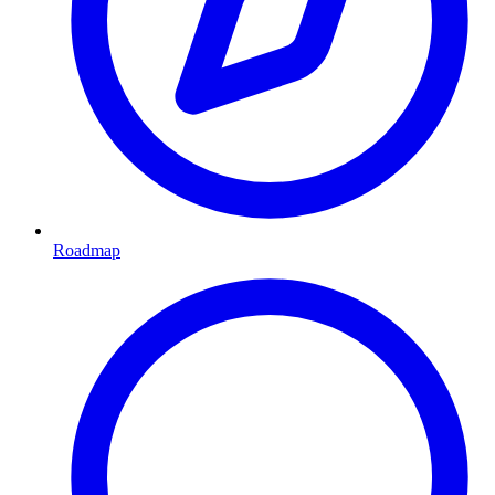
Roadmap