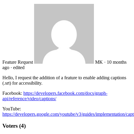
Feature Request
MK
·
10 months
ago
·
edited
Hello, I request the addition of a feature to enable adding captions
(.srt) for accessibility.
Facebook:
https://developers.facebook.com/docs/graph-
api/reference/video/captions/
YouTube:
https://developers.google.com/youtube/v3/guides/implementation/capt
Voters (4)