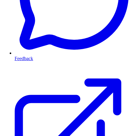
Feedback