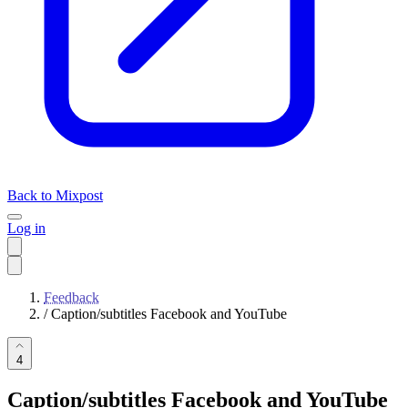
Back to Mixpost
Log in
Feedback
/
Caption/subtitles Facebook and YouTube
4
Caption/subtitles Facebook and YouTube