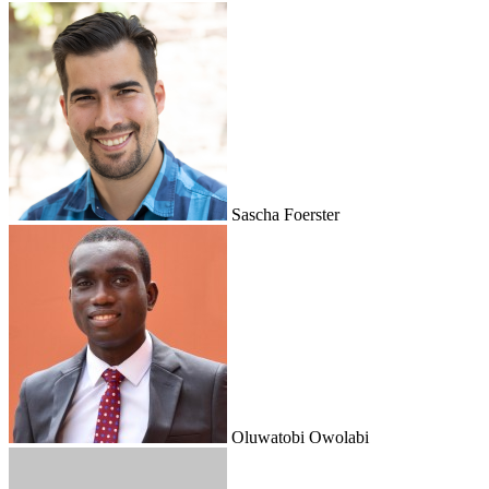
Sascha Foerster
Oluwatobi Owolabi