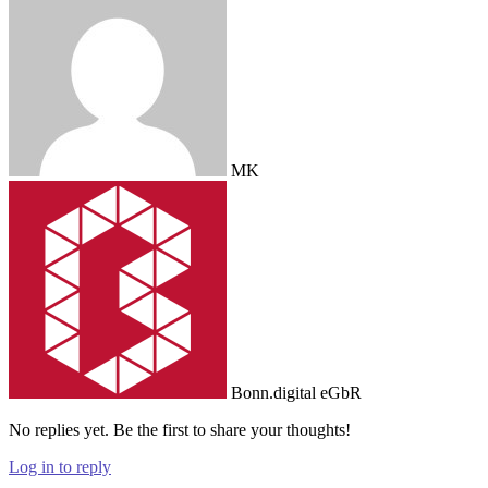
MK
Bonn.digital eGbR
No replies yet. Be the first to share your thoughts!
Log in to reply