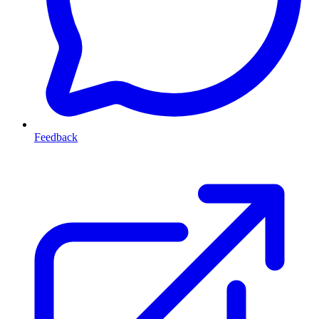
Feedback