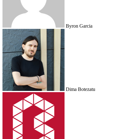
Byron Garcia
Dima Botezatu