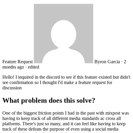
Feature Request
Byron Garcia
·
2
months ago
·
edited
Hello! I inquired in the discord to see if this feature existed but didn't
see confirmation so I thought I'd make a feature request for
discussion
What problem does this solve?
One of the biggest friction points I had in the past with mixpost was
having to keep track of all different media standards ac cross all
platforms. There's just so many, and it can feel like having to keep
track of these defeats the purpose of even using a social media