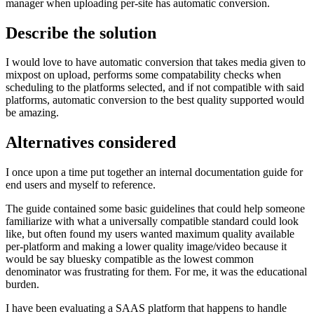
manager when uploading per-site has automatic conversion.
Describe the solution
I would love to have automatic conversion that takes media given to
mixpost on upload, performs some compatability checks when
scheduling to the platforms selected, and if not compatible with said
platforms, automatic conversion to the best quality supported would
be amazing.
Alternatives considered
I once upon a time put together an internal documentation guide for
end users and myself to reference.
The guide contained some basic guidelines that could help someone
familiarize with what a universally compatible standard could look
like, but often found my users wanted maximum quality available
per-platform and making a lower quality image/video because it
would be say bluesky compatible as the lowest common
denominator was frustrating for them. For me, it was the educational
burden.
I have been evaluating a SAAS platform that happens to handle