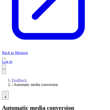
Back to Mixpost
Log in
Feedback
/
Automatic media conversion
4
Automatic media conversion