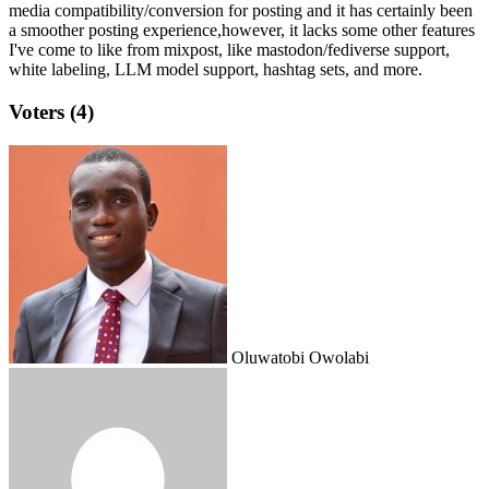
media compatibility/conversion for posting and it has certainly been
a smoother posting experience,however, it lacks some other features
I've come to like from mixpost, like mastodon/fediverse support,
white labeling, LLM model support, hashtag sets, and more.
Voters (4)
Oluwatobi Owolabi