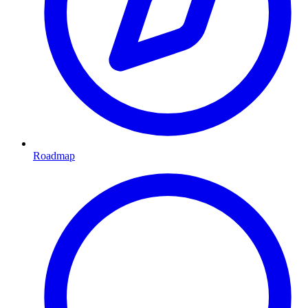
Roadmap