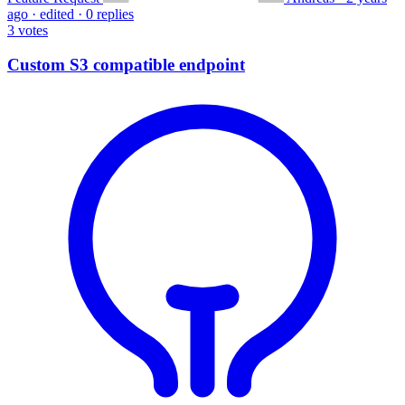
ago
·
edited
·
0 replies
3
votes
Custom S3 compatible endpoint