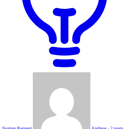
Feature Request
Andreas
·
2 years