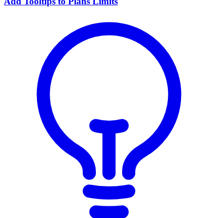
Add Tooltips to Plans Limits