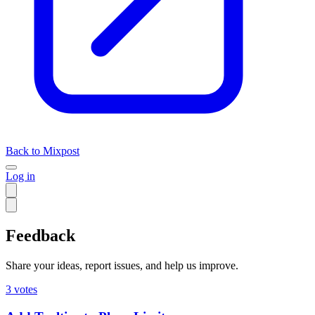
Back to Mixpost
Log in
Feedback
Share your ideas, report issues, and help us improve.
3
votes