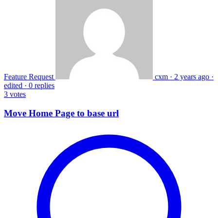
Feature Request
cxm
·
2 years ago
·
edited
·
0 replies
3
votes
Move Home Page to base url