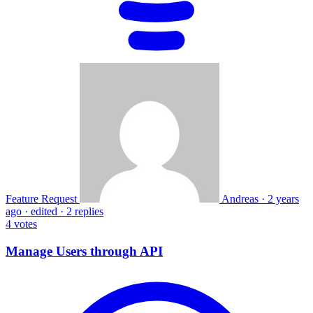
Feature Request
Andreas
·
2 years
ago
·
edited
·
2 replies
4
votes
Manage Users through API