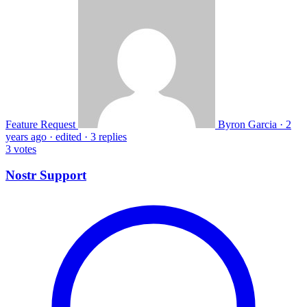
Feature Request
Byron Garcia
·
2
years ago
·
edited
·
3 replies
3
votes
Nostr Support