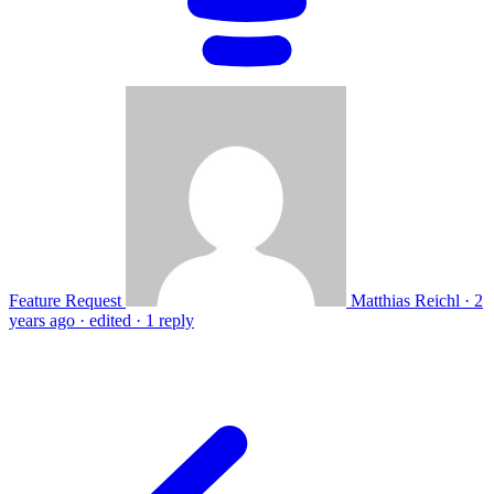
Feature Request
Matthias Reichl
·
2
years ago
·
edited
·
1 reply