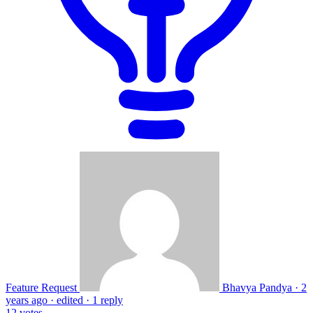
Feature Request
Bhavya Pandya
·
2
years ago
·
edited
·
1 reply
12
votes