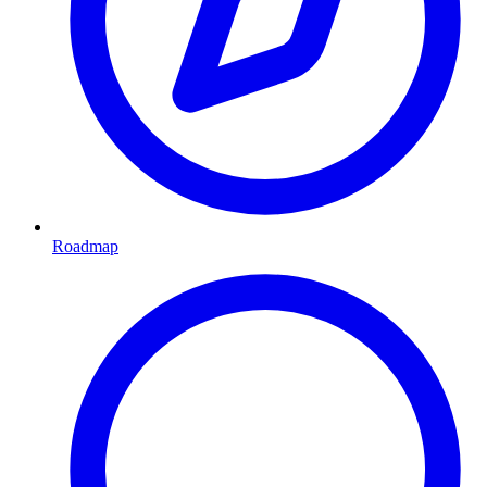
Roadmap