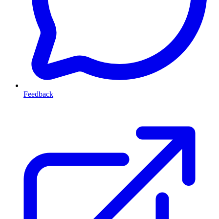
Feedback