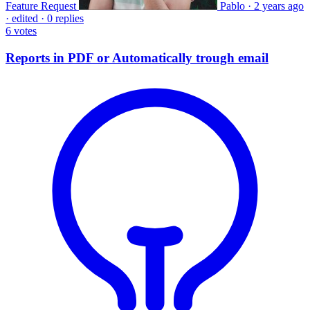
Feature Request
Pablo
·
2 years ago
·
edited
·
0 replies
6
votes
Reports in PDF or Automatically trough email