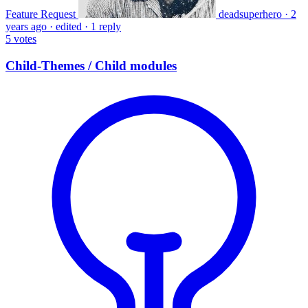
Feature Request
deadsuperhero
·
2
years ago
·
edited
·
1 reply
5
votes
Child-Themes / Child modules