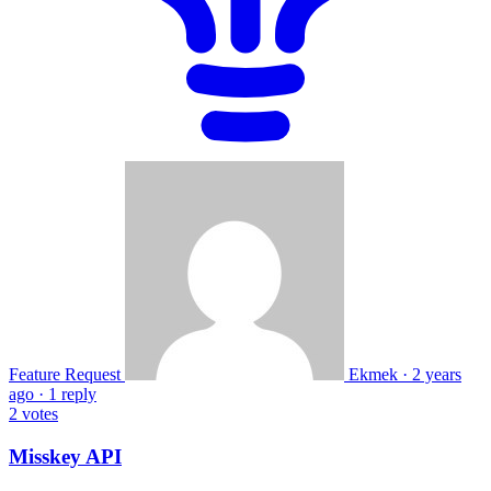
Feature Request
Ekmek
·
2 years
ago
·
1 reply
2
votes
Misskey API