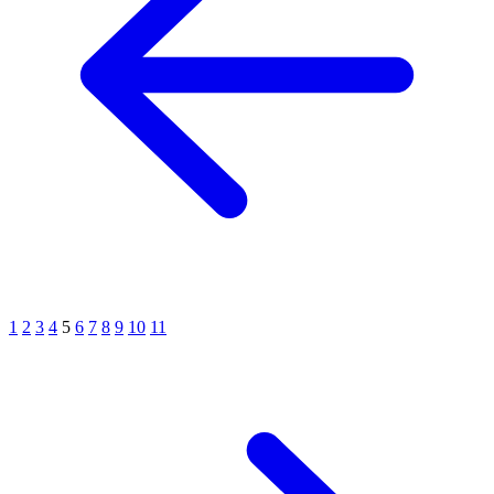
1
2
3
4
5
6
7
8
9
10
11