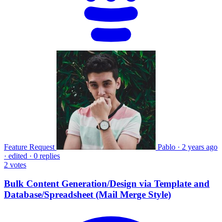
Feature Request
Pablo
·
2 years ago
·
edited
·
0 replies
2
votes
Bulk Content Generation/Design via Template and
Database/Spreadsheet (Mail Merge Style)