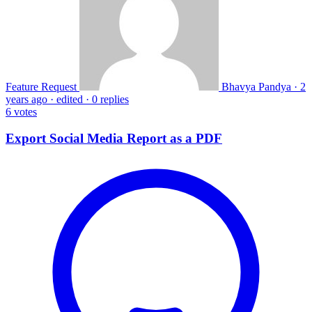
Feature Request
Bhavya Pandya
·
2
years ago
·
edited
·
0 replies
6
votes
Export Social Media Report as a PDF