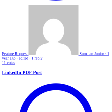
Feature Request
Sumatan Junior
·
1
year ago
·
edited
·
1 reply
11
votes
LinkedIn PDF Post