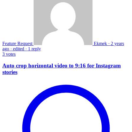
Feature Request
Ekmek
·
2 years
ago
·
edited
·
1 reply
3
votes
Auto crop horizontal video to 9:16 for Instagram
stories