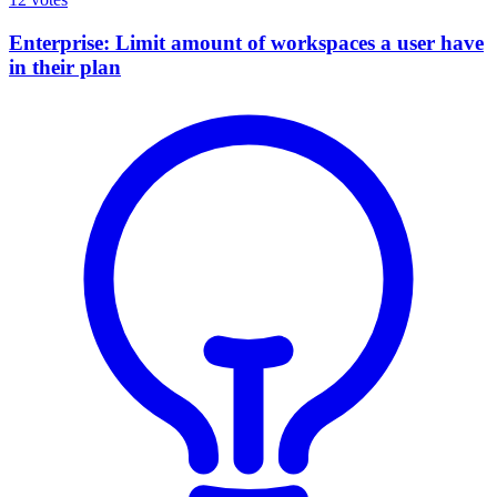
Enterprise: Limit amount of workspaces a user have
in their plan