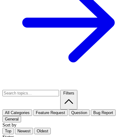
Filters
All Categories
Feature Request
Question
Bug Report
General
Sort by
Top
Newest
Oldest
Status