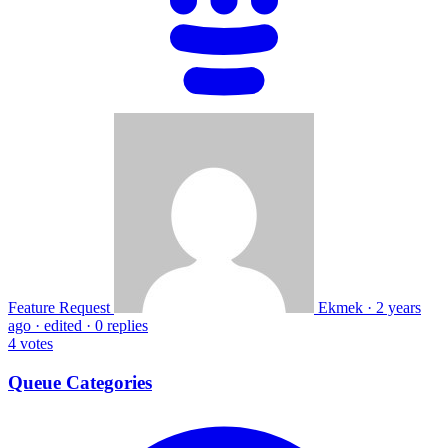
Feature Request
Ekmek
·
2 years
ago
·
edited
·
0 replies
4
votes
Queue Categories