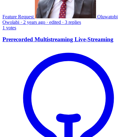
Feature Request
Oluwatobi
Owolabi
·
2 years ago
·
edited
·
3 replies
1
votes
Prerecorded Multistreaming Live-Streaming