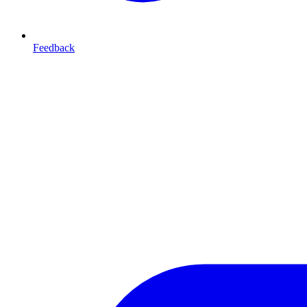
Feedback