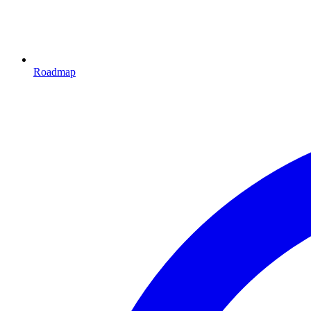
Roadmap