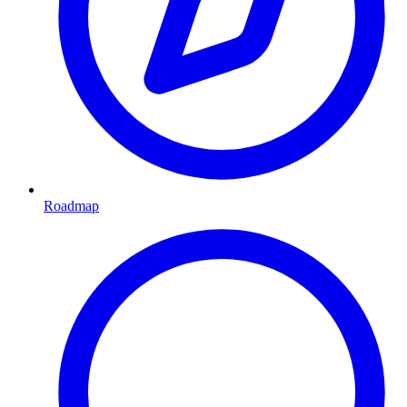
Roadmap