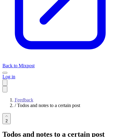
Back to Mixpost
Log in
Feedback
/
Todos and notes to a certain post
2
Todos and notes to a certain post