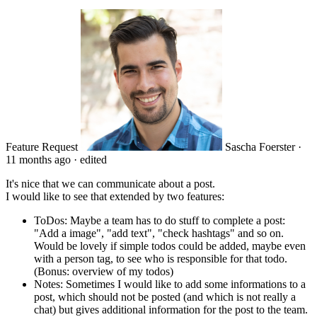
Feature Request
Sascha Foerster
·
11 months ago
·
edited
It's nice that we can communicate about a post.
I would like to see that extended by two features:
ToDos: Maybe a team has to do stuff to complete a post:
"Add a image", "add text", "check hashtags" and so on.
Would be lovely if simple todos could be added, maybe even
with a person tag, to see who is responsible for that todo.
(Bonus: overview of my todos)
Notes: Sometimes I would like to add some informations to a
post, which should not be posted (and which is not really a
chat) but gives additional information for the post to the team.