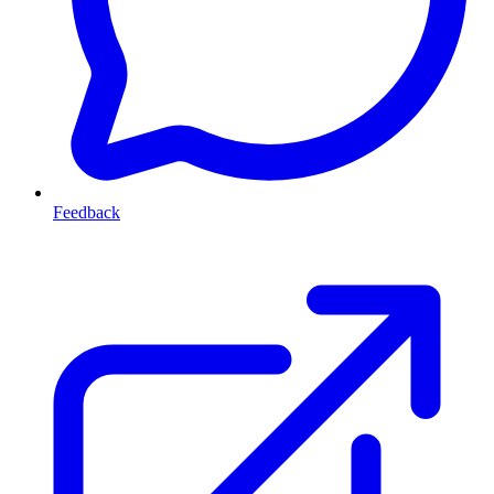
Feedback