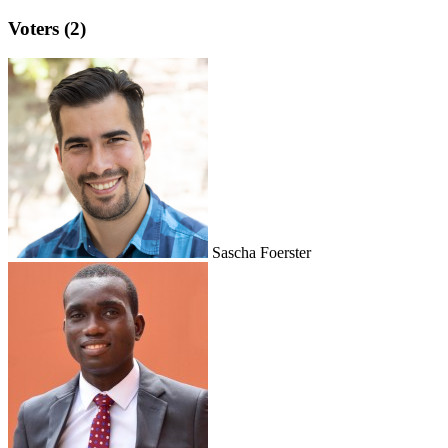
Voters (2)
Sascha Foerster