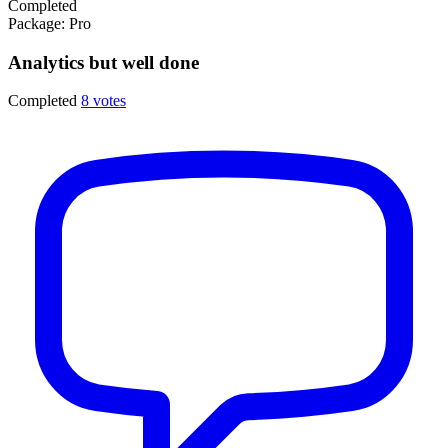
Completed
Package:
Pro
Analytics but well done
Completed
8 votes