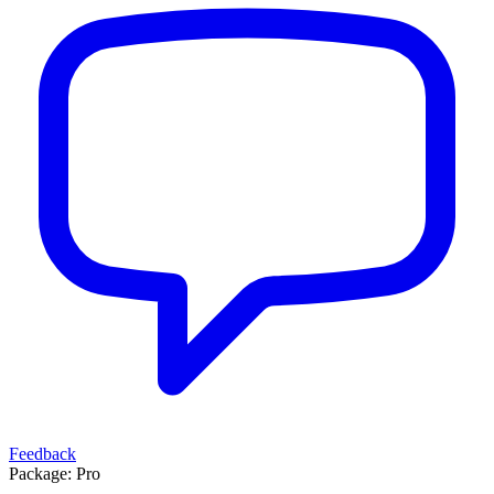
Feedback
Package:
Pro