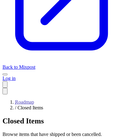
Back to Mixpost
Log in
Roadmap
/
Closed Items
Closed Items
Browse items that have shipped or been cancelled.