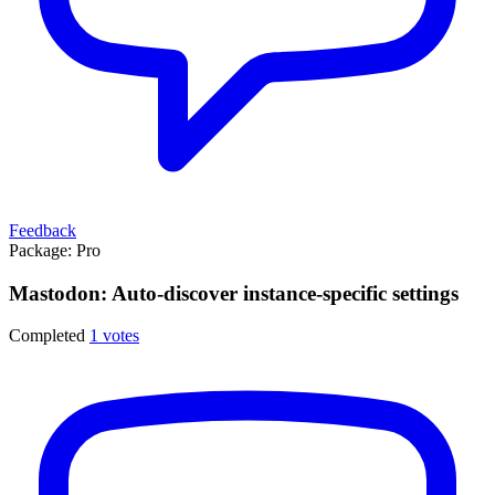
Feedback
Package:
Pro
Mastodon: Auto-discover instance-specific settings
Completed
1 votes