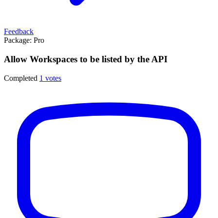
Feedback
Package:
Pro
Allow Workspaces to be listed by the API
Completed
1 votes