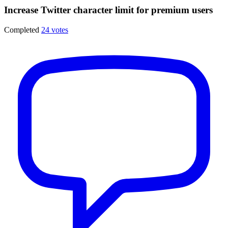
Increase Twitter character limit for premium users
Completed
24 votes