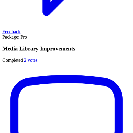
Feedback
Package:
Pro
Media Library Improvements
Completed
2 votes