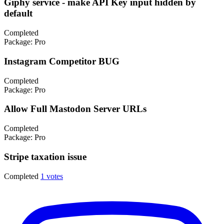
Giphy service - make API Key input hidden by
default
Completed
Package:
Pro
Instagram Competitor BUG
Completed
Package:
Pro
Allow Full Mastodon Server URLs
Completed
Package:
Pro
Stripe taxation issue
Completed
1 votes