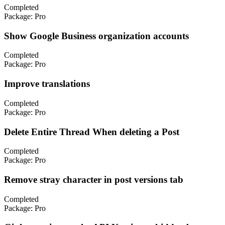
Completed
Package:
Pro
Show Google Business organization accounts
Completed
Package:
Pro
Improve translations
Completed
Package:
Pro
Delete Entire Thread When deleting a Post
Completed
Package:
Pro
Remove stray character in post versions tab
Completed
Package:
Pro