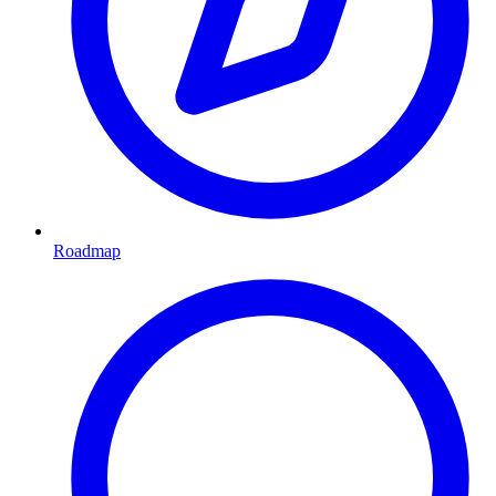
Roadmap