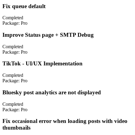
Fix queue default
Completed
Package:
Pro
Improve Status page + SMTP Debug
Completed
Package:
Pro
TikTok - UI/UX Implementation
Completed
Package:
Pro
Bluesky post analytics are not displayed
Completed
Package:
Pro
Fix occasional error when loading posts with video
thumbnails