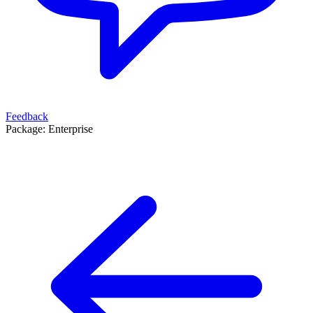
Feedback
Package:
Enterprise