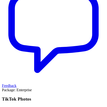
Feedback
Package:
Enterprise
TikTok Photos