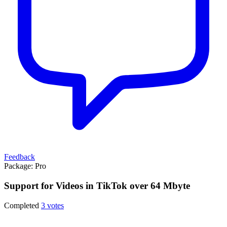
Feedback
Package:
Pro
Support for Videos in TikTok over 64 Mbyte
Completed
3 votes