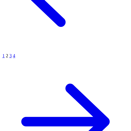
1
2
3
4