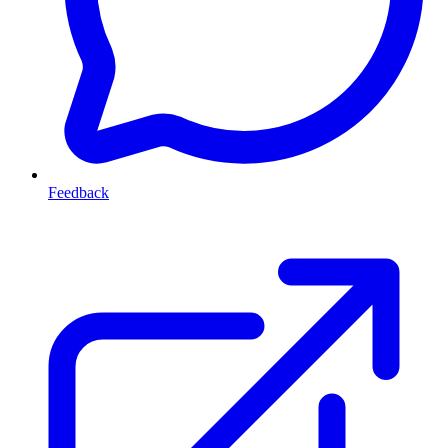
Feedback