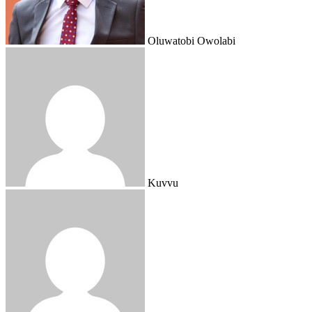
Oluwatobi Owolabi
Kuvvu