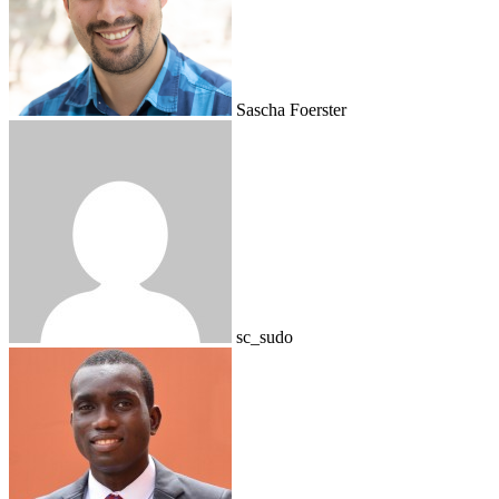
Sascha Foerster
sc_sudo