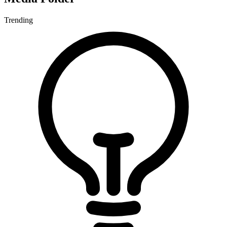
Trending