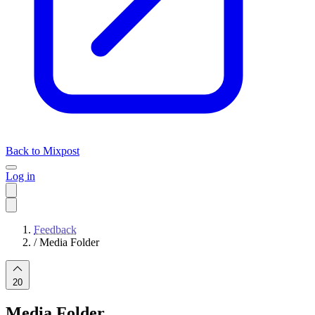
Back to Mixpost
Log in
Feedback
/
Media Folder
20
Media Folder