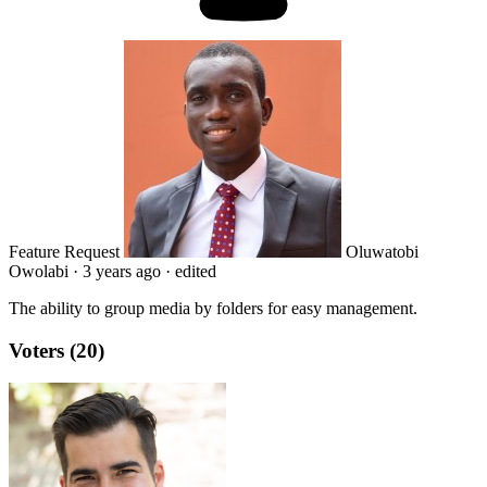
Feature Request
Oluwatobi
Owolabi
·
3 years ago
·
edited
The ability to group media by folders for easy management.
Voters (20)