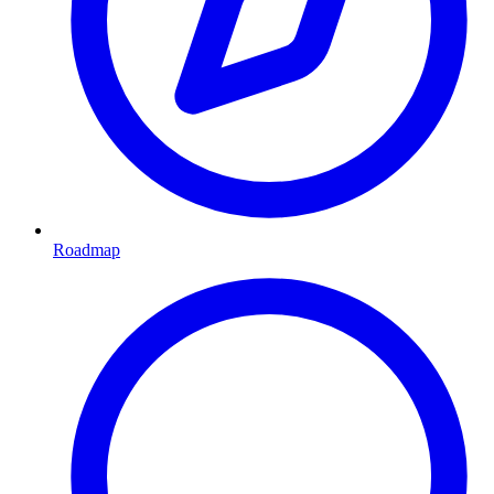
Roadmap