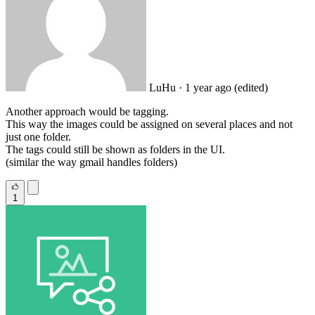
LuHu
· 1 year ago
(edited)
Another approach would be tagging.
This way the images could be assigned on several places and not
just one folder.
The tags could still be shown as folders in the UI.
(similar the way gmail handles folders)
1