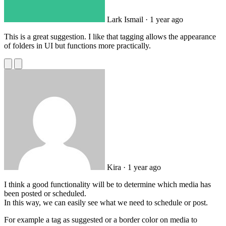
Lark Ismail
· 1 year ago
This is a great suggestion. I like that tagging allows the appearance
of folders in UI but functions more practically.
Kira
· 1 year ago
I think a good functionality will be to determine which media has
been posted or scheduled.
In this way, we can easily see what we need to schedule or post.
For example a tag as suggested or a border color on media to