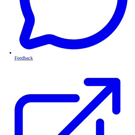
Feedback