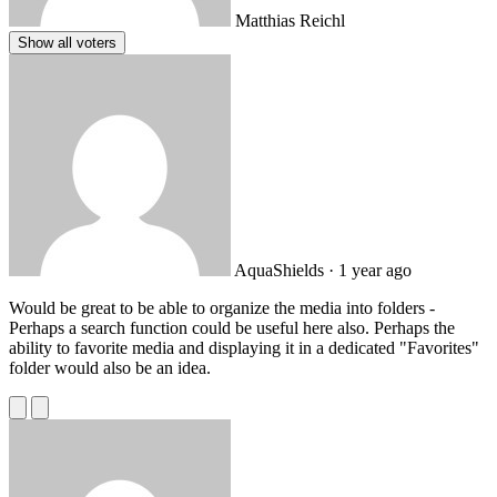
Matthias Reichl
Show all voters
AquaShields
· 1 year ago
Would be great to be able to organize the media into folders -
Perhaps a search function could be useful here also. Perhaps the
ability to favorite media and displaying it in a dedicated "Favorites"
folder would also be an idea.