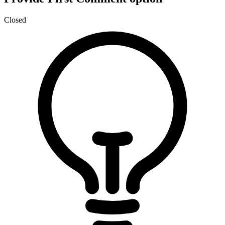
Closed