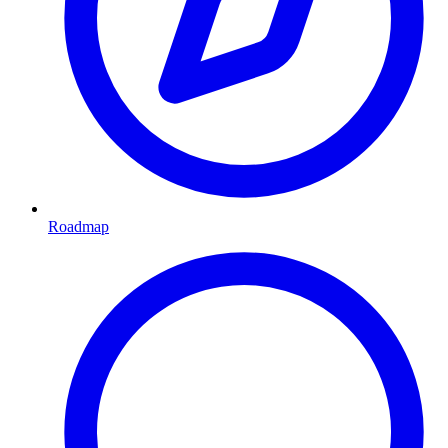
Roadmap