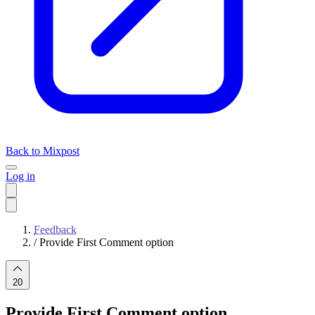
Back to Mixpost
Log in
Feedback
/
Provide First Comment option
20
Provide First Comment option