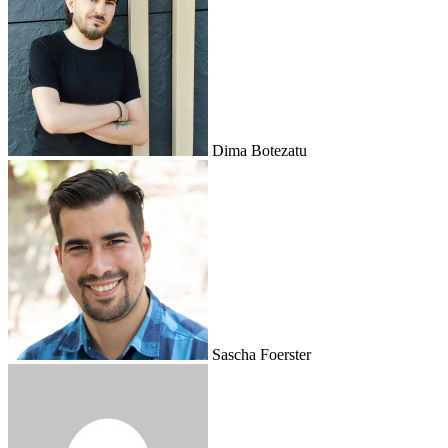
Dima Botezatu
Sascha Foerster