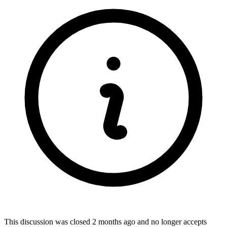
This discussion was closed
2 months ago
and no longer accepts