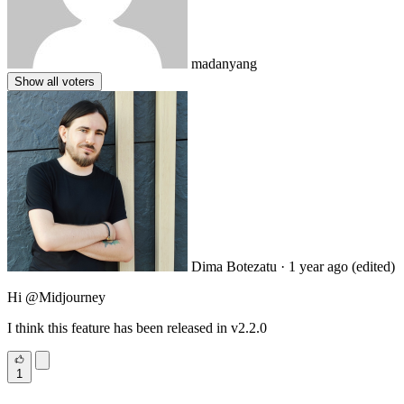
madanyang
Show all voters
Dima Botezatu
· 1 year ago
(edited)
Hi
@Midjourney
I think this feature has been released in v2.2.0
1