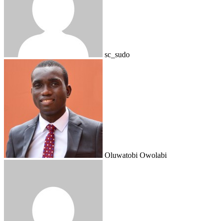
sc_sudo
Oluwatobi Owolabi