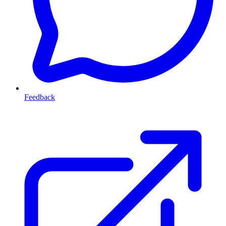
Feedback