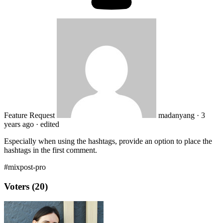
Feature Request
madanyang
·
3
years ago
·
edited
Especially when using the hashtags, provide an option to place the
hashtags in the first comment.
#mixpost-pro
Voters (20)