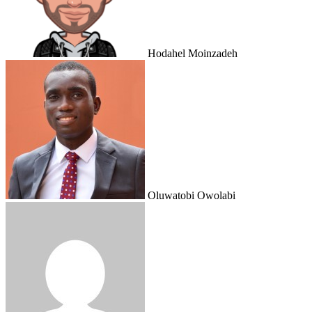
Hodahel Moinzadeh
Oluwatobi Owolabi