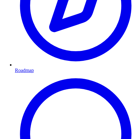
Roadmap