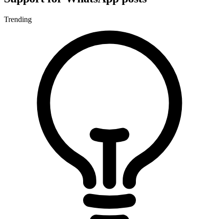
Trending