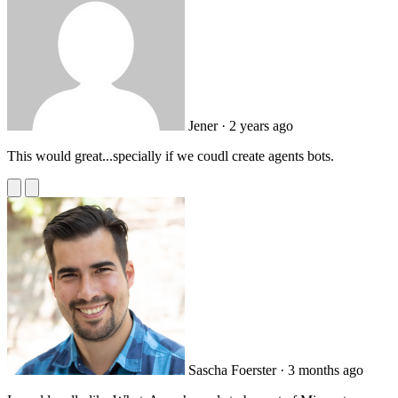
Jener
· 2 years ago
This would great...specially if we coudl create agents bots.
Sascha Foerster
· 3 months ago