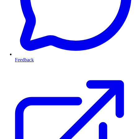
Feedback