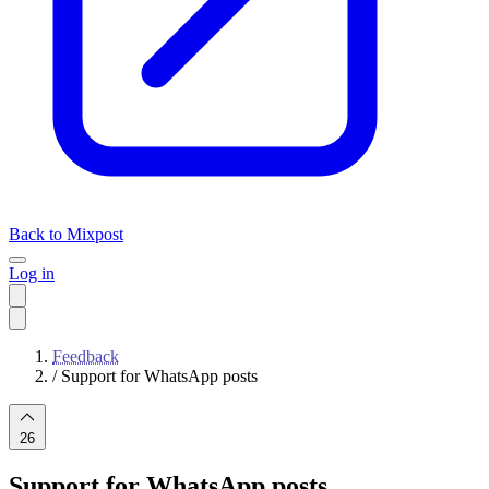
Back to Mixpost
Log in
Feedback
/
Support for WhatsApp posts
26
Support for WhatsApp posts