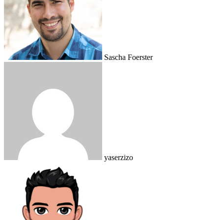
Sascha Foerster
yaserzizo