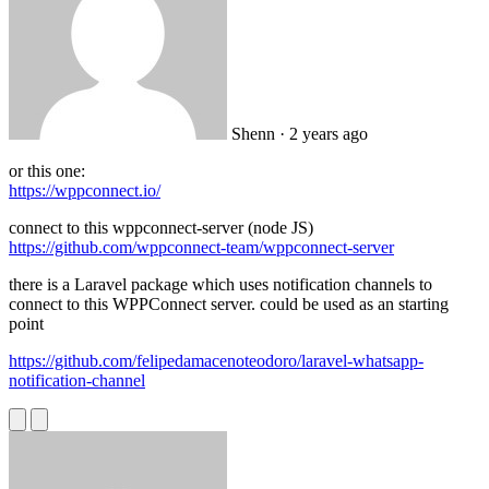
Shenn
· 2 years ago
or this one:
https://wppconnect.io/
connect to this wppconnect-server (node JS)
https://github.com/wppconnect-team/wppconnect-server
there is a Laravel package which uses notification channels to
connect to this WPPConnect server. could be used as an starting
point
https://github.com/felipedamacenoteodoro/laravel-whatsapp-
notification-channel