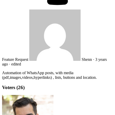
Feature Request
Shenn
·
3 years
ago
·
edited
Automation of WhatsApp posts, with media
(pdf,images,videos,hyperlinks) , lists, buttons and location.
Voters (26)