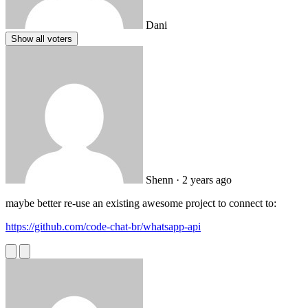
Dani
Show all voters
Shenn
· 2 years ago
maybe better re-use an existing awesome project to connect to:
https://github.com/code-chat-br/whatsapp-api