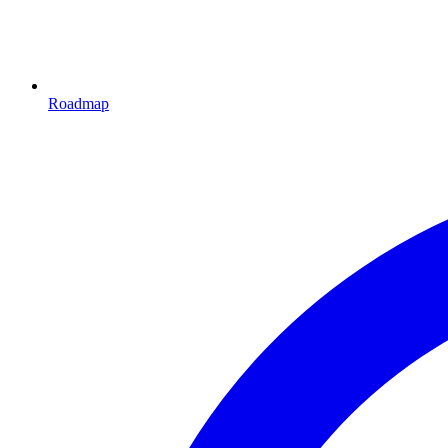
Roadmap