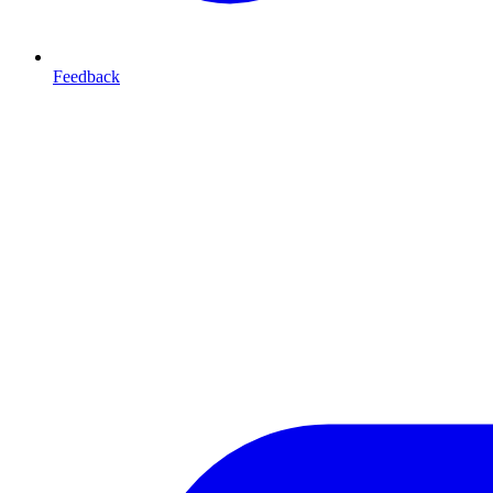
Feedback