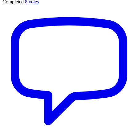
Completed
8 votes