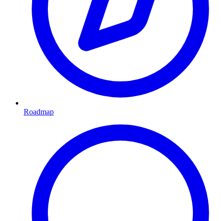
Roadmap