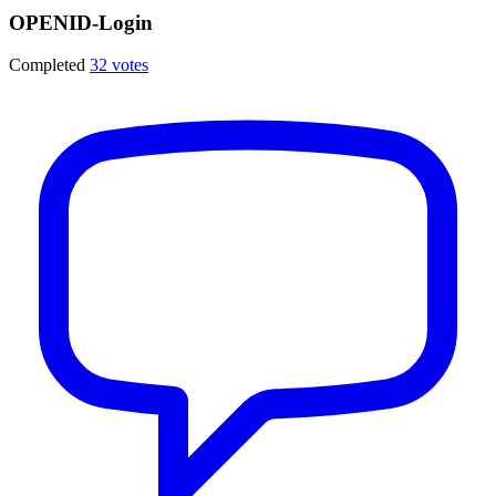
OPENID-Login
Completed
32 votes