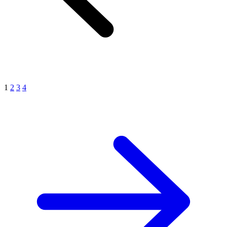
1
2
3
4