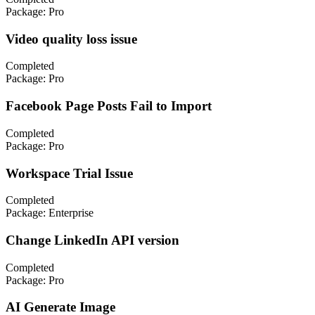
Package:
Pro
Video quality loss issue
Completed
Package:
Pro
Facebook Page Posts Fail to Import
Completed
Package:
Pro
Workspace Trial Issue
Completed
Package:
Enterprise
Change LinkedIn API version
Completed
Package:
Pro
AI Generate Image