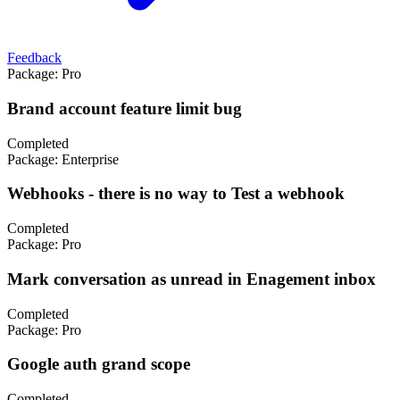
Feedback
Package:
Pro
Brand account feature limit bug
Completed
Package:
Enterprise
Webhooks - there is no way to Test a webhook
Completed
Package:
Pro
Mark conversation as unread in Enagement inbox
Completed
Package:
Pro
Google auth grand scope
Completed