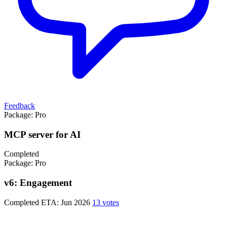
Feedback
Package:
Pro
MCP server for AI
Completed
Package:
Pro
v6: Engagement
Completed
ETA: Jun 2026
13 votes