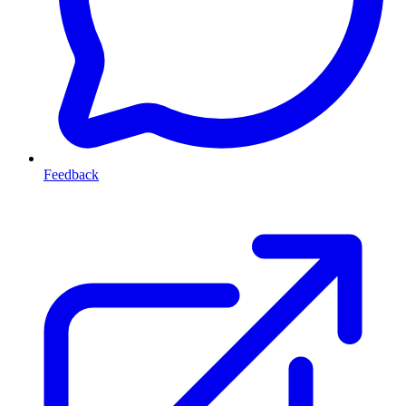
Feedback