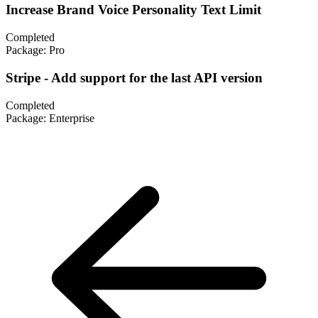
Increase Brand Voice Personality Text Limit
Completed
Package:
Pro
Stripe - Add support for the last API version
Completed
Package:
Enterprise