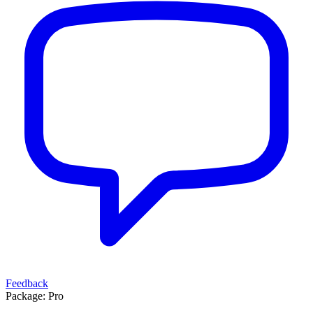
Feedback
Package:
Pro