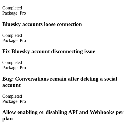
Completed
Package:
Pro
Bluesky accounts loose connection
Completed
Package:
Pro
Fix Bluesky account disconnecting issue
Completed
Package:
Pro
Bug: Conversations remain after deleting a social
account
Completed
Package:
Pro
Allow enabling or disabling API and Webhooks per
plan