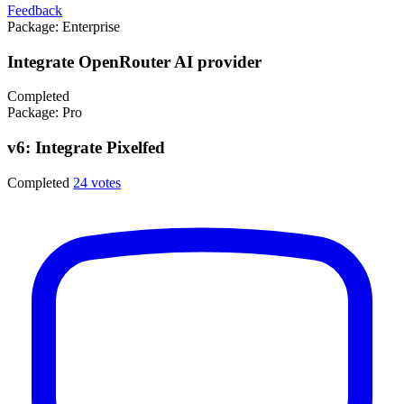
Feedback
Package:
Enterprise
Integrate OpenRouter AI provider
Completed
Package:
Pro
v6: Integrate Pixelfed
Completed
24 votes