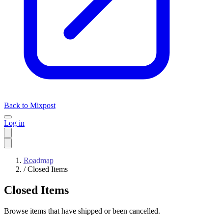
Back to Mixpost
Log in
Roadmap
/
Closed Items
Closed Items
Browse items that have shipped or been cancelled.