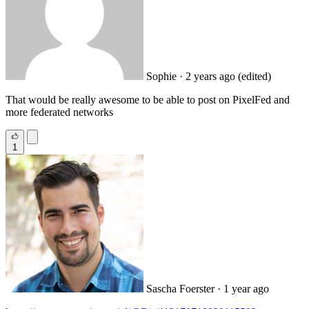
Sophie
· 2 years ago
(edited)
That would be really awesome to be able to post on PixelFed and
more federated networks
1
Sascha Foerster
· 1 year ago