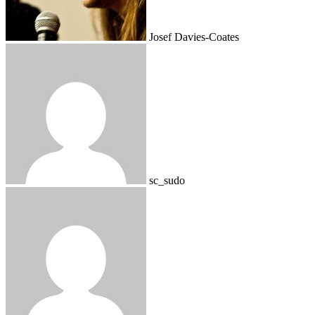
Josef Davies-Coates
sc_sudo