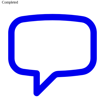
Completed