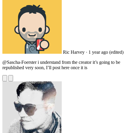
Ric Harvey
· 1 year ago
(edited)
@Sascha
-Foerster i understand from the creator it’s going to be
republished very soon, I’ll post here once it is