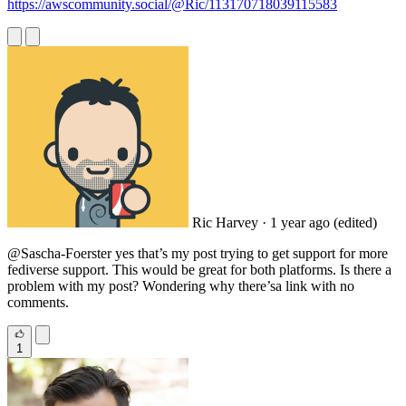
https://awscommunity.social/@Ric/113170718039115583
Ric Harvey
· 1 year ago
(edited)
@Sascha
-Foerster yes that’s my post trying to get support for more
fediverse support. This would be great for both platforms. Is there a
problem with my post? Wondering why there’sa link with no
comments.
1