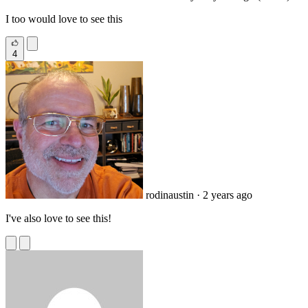
I too would love to see this
4
rodinaustin
· 2 years ago
I've also love to see this!