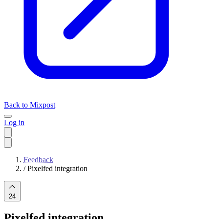
Back to Mixpost
Log in
Feedback
/
Pixelfed integration
24
Pixelfed integration