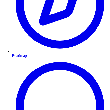
Roadmap