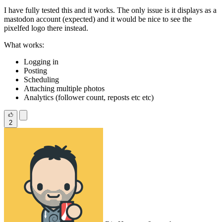
I have fully tested this and it works. The only issue is it displays as a
mastodon account (expected) and it would be nice to see the
pixelfed logo there instead.
What works:
Logging in
Posting
Scheduling
Attaching multiple photos
Analytics (follower count, reposts etc etc)
2