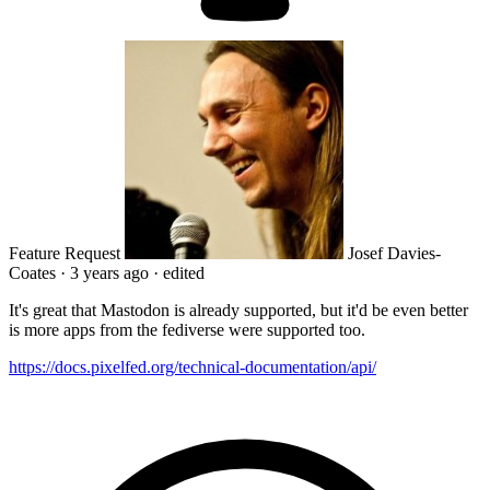
Feature Request
Josef Davies-
Coates
·
3 years ago
·
edited
It's great that Mastodon is already supported, but it'd be even better
is more apps from the fediverse were supported too.
https://docs.pixelfed.org/technical-documentation/api/