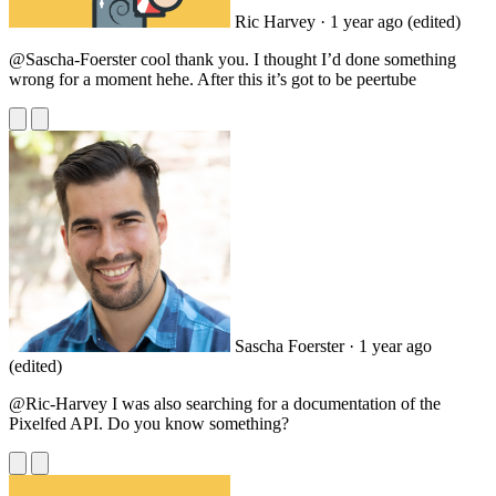
Ric Harvey
· 1 year ago
(edited)
@Sascha
-Foerster cool thank you. I thought I’d done something
wrong for a moment hehe. After this it’s got to be peertube
Sascha Foerster
· 1 year ago
(edited)
@Ric
-Harvey I was also searching for a documentation of the
Pixelfed API. Do you know something?