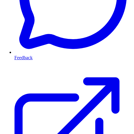
Feedback