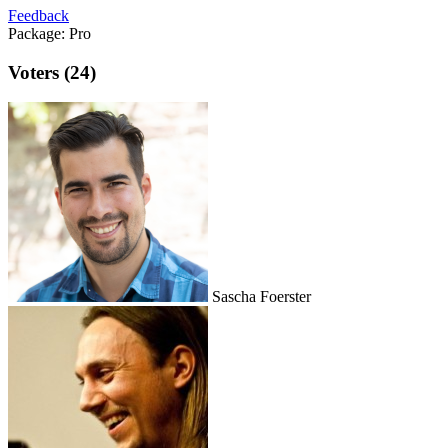
Feedback
Package:
Pro
Voters (24)
Sascha Foerster