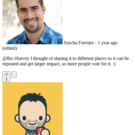
Sascha Foerster
· 1 year ago
(edited)
@Ric
-Harvey I thought of sharing it to different places so it can be
reposted and get larger impact, so more people vote for it. :)
1