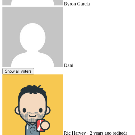
Byron Garcia
Dani
Show all voters
Ric Harvey
· 2 years ago
(edited)