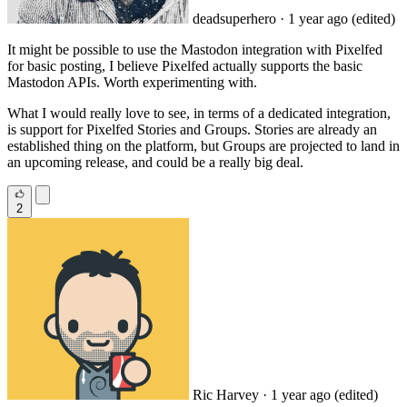
deadsuperhero
· 1 year ago
(edited)
It might be possible to use the Mastodon integration with Pixelfed
for basic posting, I believe Pixelfed actually supports the basic
Mastodon APIs. Worth experimenting with.
What I would really love to see, in terms of a dedicated integration,
is support for Pixelfed Stories and Groups. Stories are already an
established thing on the platform, but Groups are projected to land in
an upcoming release, and could be a really big deal.
2
Ric Harvey
· 1 year ago
(edited)