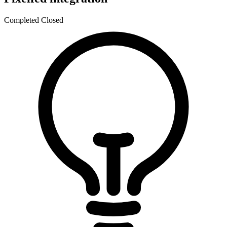
Completed
Closed