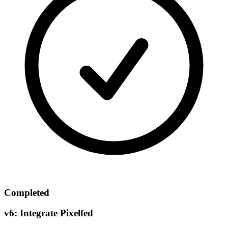
Completed
v6: Integrate Pixelfed