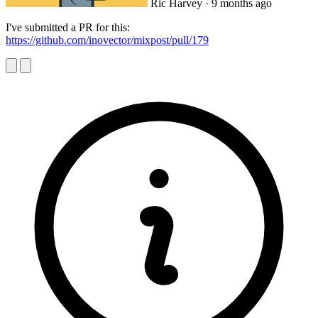
Ric Harvey
· 9 months ago
I've submitted a PR for this:
https://github.com/inovector/mixpost/pull/179