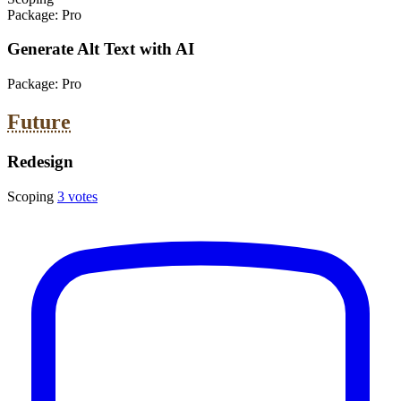
Package:
Pro
Generate Alt Text with AI
Package:
Pro
Future
Redesign
Scoping
3 votes