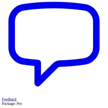
Feedback
Package:
Pro