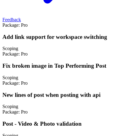
Feedback
Package:
Pro
Add link support for workspace switching
Scoping
Package:
Pro
Fix broken image in Top Performing Post
Scoping
Package:
Pro
New lines of post when posting with api
Scoping
Package:
Pro
Post - Video & Photo validation
Scoping