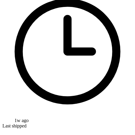
1w ago
Last shipped