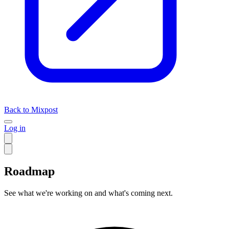
Back to Mixpost
Log in
Roadmap
See what we're working on and what's coming next.