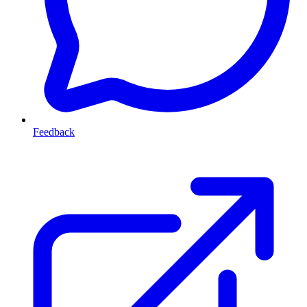
Feedback