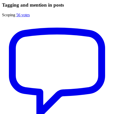
Tagging and mention in posts
Scoping
56 votes