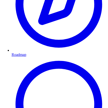
Roadmap