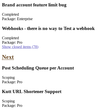
Brand account feature limit bug
Completed
Package:
Enterprise
Webhooks - there is no way to Test a webhook
Completed
Package:
Pro
Show closed items
(78)
Next
Post Scheduling Queue per Account
Scoping
Package:
Pro
Kutt URL Shortener Support
Scoping
Package:
Pro