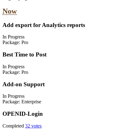
Now
Add export for Analytics reports
In Progress
Package:
Pro
Best Time to Post
In Progress
Package:
Pro
Add-on Support
In Progress
Package:
Enterprise
OPENID-Login
Completed
32 votes