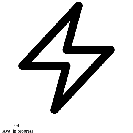
9d
Avg. in progress